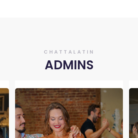
CHATTALATIN
ADMINS