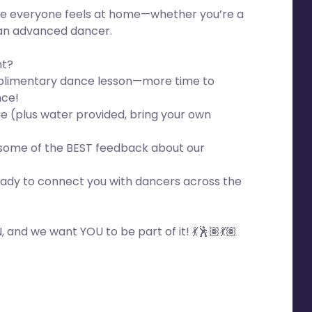
e everyone feels at home—whether you’re a
an advanced dancer.
nt?
mplimentary dance lesson—more time to
nce!
e (plus water provided, bring your own
 some of the BEST feedback about our
ady to connect you with dancers across the
 and we want YOU to be part of it! 💃🕺🏽💃🏽