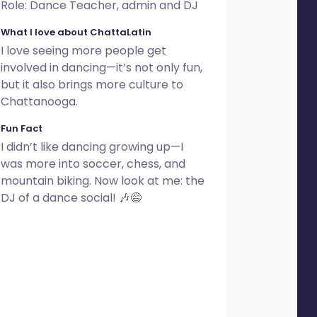
Role: Dance Teacher, admin and DJ
What I love about ChattaLatin
I love seeing more people get
involved in dancing—it’s not only fun,
but it also brings more culture to
Chattanooga.
Fun Fact
I didn’t like dancing growing up—I
was more into soccer, chess, and
mountain biking. Now look at me: the
DJ of a dance social! 🎶😅