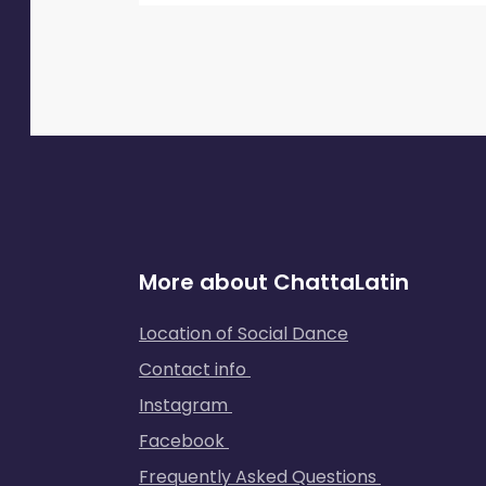
More about ChattaLatin
Location of Social Dance
Contact info
Instagram
Facebook
Frequently Asked Questions