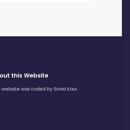
out this Website
s website was coded by Sonia Kaur.