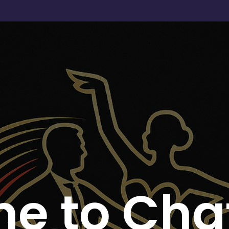
e to Chat