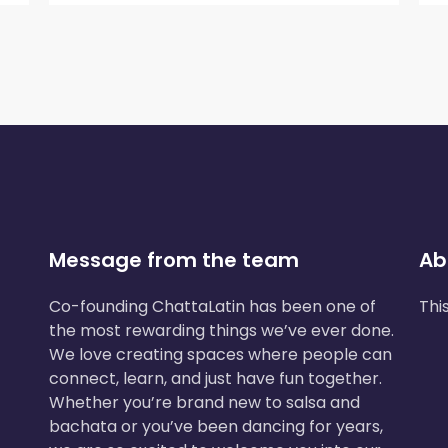
Message from the team
Ab
Co-founding ChattaLatin has been one of
Thi
the most rewarding things we’ve ever done.
We love creating spaces where people can
connect, learn, and just have fun together.
Whether you’re brand new to salsa and
bachata or you’ve been dancing for years,