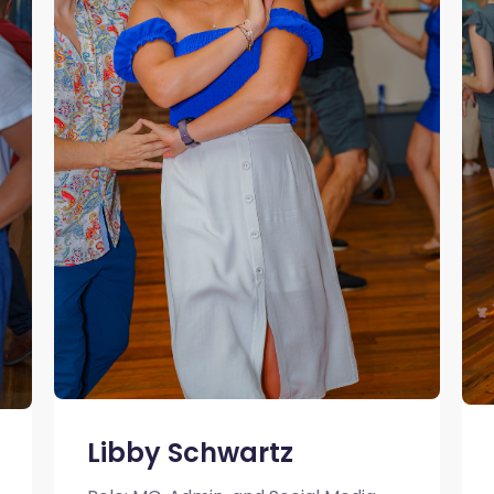
Libby Schwartz