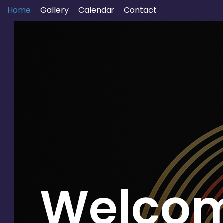
Home
Gallery
Calendar
Contact
Welcom