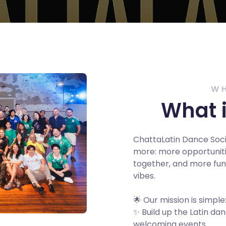
W
What i
ChattaLatin Dance Soc
more: more opportuniti
together, and more fun 
vibes.
🌟 Our mission is simple
✨ Build up the Latin d
welcoming events.