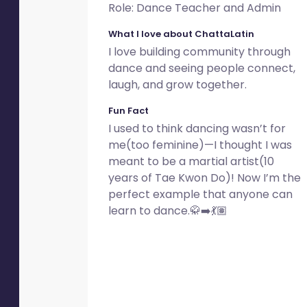
Role: Dance Teacher and Admin
What I love about ChattaLatin
I love building community through
dance and seeing people connect,
laugh, and grow together.
Fun Fact
I used to think dancing wasn’t for
me(too feminine)—I thought I was
meant to be a martial artist(10
years of Tae Kwon Do)! Now I’m the
perfect example that anyone can
learn to dance.🥋➡️💃🏽