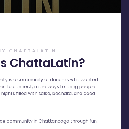
HY CHATTALATIN
s ChattaLatin?
iety is a community of dancers who wanted
es to connect, more ways to bring people
nights filled with salsa, bachata, and good
:
ance community in Chattanooga through fun,