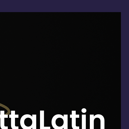
taLatin