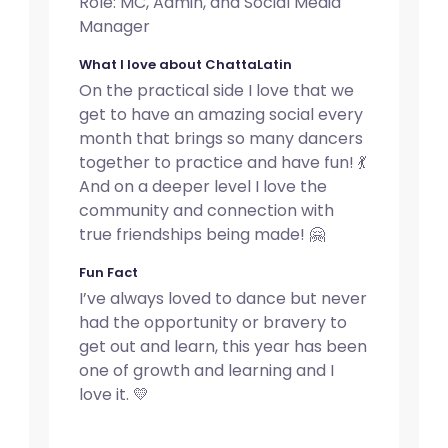
Role: MC, Admin, and Social Media
Manager
What I love about ChattaLatin
On the practical side I love that we
get to have an amazing social every
month that brings so many dancers
together to practice and have fun! 💃
And on a deeper level I love the
community and connection with
true friendships being made! 🤗
Fun Fact
I’ve always loved to dance but never
had the opportunity or bravery to
get out and learn, this year has been
one of growth and learning and I
love it. 💛