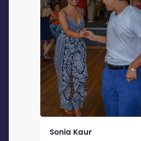
Sonia Kaur