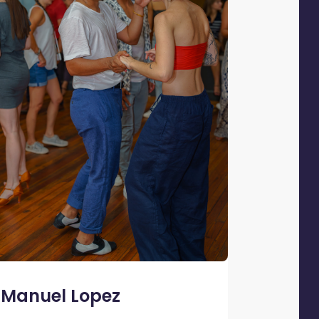
Manuel Lopez