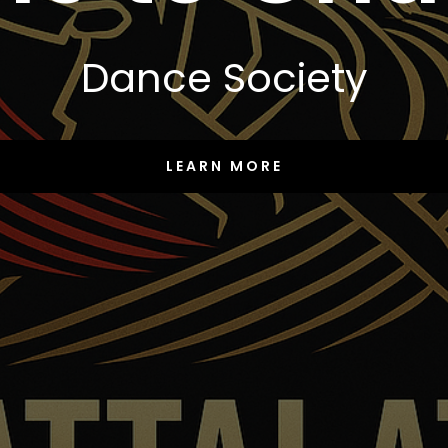
Dance Society
LEARN MORE