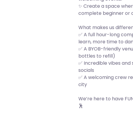
✨ Create a space wher
complete beginner or 
What makes us differe
✅ A full hour-long co
learn, more time to da
✅ A BYOB-friendly venu
bottles to refill)
✅ Incredible vibes and
socials
✅ A welcoming crew re
city
We’re here to have FUN,
🕺