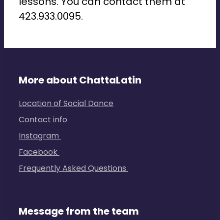
lessons. You can contact them at
423.933.0095.
More about ChattaLatin
Location of Social Dance
Contact info
Instagram
Facebook
Frequently Asked Questions
Message from the team