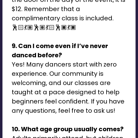
$12. Remember that a
complimentary class is included.
🕺🏻💃🏽🕺🏽💃🏻🕺🏿💃🏿
9. Can I come even if I’ve never
danced before?
Yes! Many dancers start with zero
experience. Our community is
welcoming, and our classes are
taught at a pace designed to help
beginners feel confident. If you have
any questions, feel free to ask us!
10. What age group usually comes?