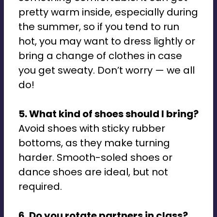
pretty warm inside, especially during
the summer, so if you tend to run
hot, you may want to dress lightly or
bring a change of clothes in case
you get sweaty. Don’t worry — we all
do!
5. What kind of shoes should I bring?
Avoid shoes with sticky rubber
bottoms, as they make turning
harder. Smooth-soled shoes or
dance shoes are ideal, but not
required.
6. Do you rotate partners in class?