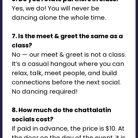
Yes, we do! You will never be
dancing alone the whole time.
7. Is the meet & greet the same as a
class?
No — our meet & greet is not a class.
It’s a casual hangout where you can
relax, talk, meet people, and build
connections before the next social.
No dancing required!
8. How much do the chattalatin
socials cost?
If paid in advance, the price is $10. At
the door on the day of the event, it is