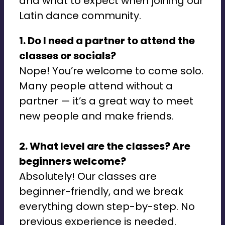
and what to expect when joining our
Latin dance community.
1. Do I need a partner to attend the
classes or socials?
Nope! You’re welcome to come solo.
Many people attend without a
partner — it’s a great way to meet
new people and make friends.
2. What level are the classes? Are
beginners welcome?
Absolutely! Our classes are
beginner-friendly, and we break
everything down step-by-step. No
previous experience is needed.