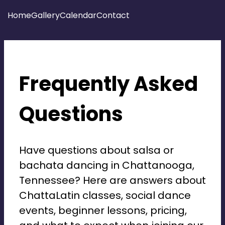
Home
Gallery
Calendar
Contact
salsa and bachata chattalatin
Frequently Asked
Questions
Have questions about salsa or
bachata dancing in Chattanooga,
Tennessee? Here are answers about
ChattaLatin classes, social dance
events, beginner lessons, pricing,