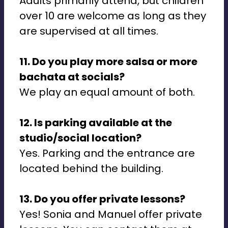
Adults primarily attend, but children
over 10 are welcome as long as they
are supervised at all times.
11. Do you play more salsa or more
bachata at socials?
We play an equal amount of both.
12. Is parking available at the
studio/social location?
Yes. Parking and the entrance are
located behind the building.
13. Do you offer private lessons?
Yes! Sonia and Manuel offer private