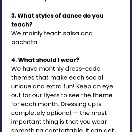
3. What styles of dance do you
teach?
We mainly teach salsa and
bachata.
4. What should I wear?
We have monthly dress-code
themes that make each social
unique and extra fun! Keep an eye
out for our flyers to see the theme
for each month. Dressing up is
completely optional — the most
important thing is that you wear
something comfortable. It can get